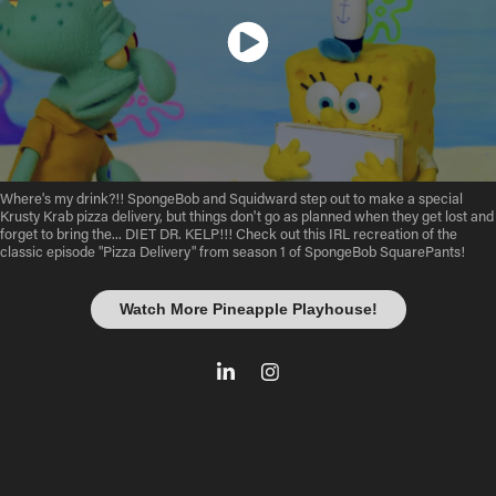
Where's my drink?!! SpongeBob and Squidward step out to make a special
Krusty Krab pizza delivery, but things don't go as planned when they get lost and
forget to bring the... DIET DR. KELP!!! Check out this IRL recreation of the
classic episode "Pizza Delivery" from season 1 of SpongeBob SquarePants!
Watch More Pineapple Playhouse!