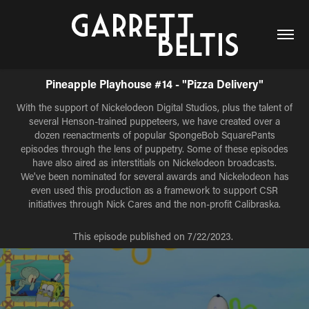
Pineapple Playhouse #14 - "Pizza Delivery"
With the support of Nickelodeon Digital Studios, plus the talent of
several Henson-trained puppeteers, we have created over a
dozen reenactments of popular SpongeBob SquarePants
episodes through the lens of puppetry. Some of these episodes
have also aired as interstitials on Nickelodeon broadcasts.
We've been nominated for several awards and Nickelodeon has
even used this production as a framework to support CSR
initiatives through Nick Cares and the non-profit Calibraska.
This episode published on 7/22/2023.