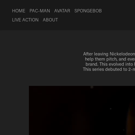
HOME
PAC-MAN
AVATAR
SPONGEBOB
LIVE ACTION
ABOUT
After leaving Nickelodeon 
After leaving Nickelodeon 
help them pitch, and eve
help them pitch, and eve
brand. This evolved into
brand. This evolved into
This series debuted to 2-m
This series debuted to 2-m