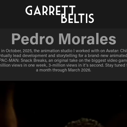
Pedro Morales
Pedro Morales
in October, 2025, the animation studio I worked with on Avatar: Chib
in October, 2025, the animation studio I worked with on Avatar: Chib
ntually lead development and storytelling for a brand-new animated
ntually lead development and storytelling for a brand-new animated
 PAC-MAN: Snack Breaks, an original take on the biggest video game 
 PAC-MAN: Snack Breaks, an original take on the biggest video game 
illion views in one week, 3-million views in it's second. Stay tuned 
illion views in one week, 3-million views in it's second. Stay tuned 
a month through March 2026.
a month through March 2026.