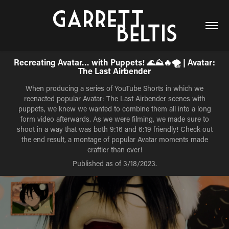
Recreating Avatar… with Puppets! 🌊⛰️🔥🌪️ | Avatar:
The Last Airbender
When producing a series of YouTube Shorts in which we
reenacted popular Avatar: The Last Airbender scenes with
puppets, we knew we wanted to combine them all into a long
form video afterwards. As we were filming, we made sure to
shoot in a way that was both 9:16 and 6:19 friendly! Check out
the end result, a montage of popular Avatar moments made
craftier than ever!
Published as of 3/18/2023.