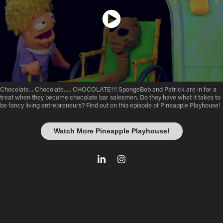
Chocolate... Chocolate..... CHOCOLATE!!! SpongeBob and Patrick are in for a
treat when they become chocolate bar salesmen. Do they have what it takes to
be fancy living entrepreneurs? Find out on this episode of Pineapple Playhouse! ​​​​​
Watch More Pineapple Playhouse!