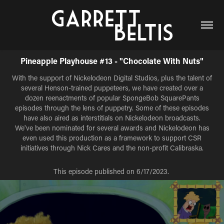
Pineapple Playhouse #13 - "Chocolate With Nuts"
With the support of Nickelodeon Digital Studios, plus the talent of
several Henson-trained puppeteers, we have created over a
dozen reenactments of popular SpongeBob SquarePants
episodes through the lens of puppetry. Some of these episodes
have also aired as interstitials on Nickelodeon broadcasts.
We've been nominated for several awards and Nickelodeon has
even used this production as a framework to support CSR
initiatives through Nick Cares and the non-profit Calibraska.
This episode published on 6/17/2023.